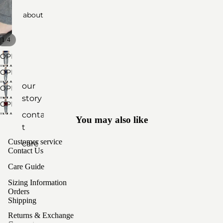
about
botto
ms
/
1
4
access
OPEN
ories
IMAGE
OPEN
IN
IMAGE
by
our
OPEN
FULL
IN
material
story
IMAGE
SCREEN
OPEN
FULL
IN
cashm
contac
IMAGE
SCREEN
You may also like
FULL
ere
IN
t
SCREEN
FULL
yak
Customer service
care
SCREEN
Contact Us
wool
sizing
Care Guide
unisex
Sizing Information
styles
Orders
Shipping
Returns & Exchange