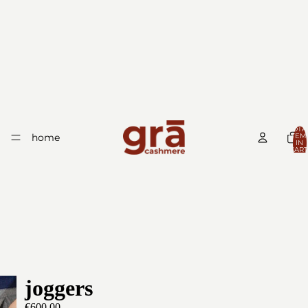
TOTA
home
ITEM
IN
CART
0
joggers
€600,00