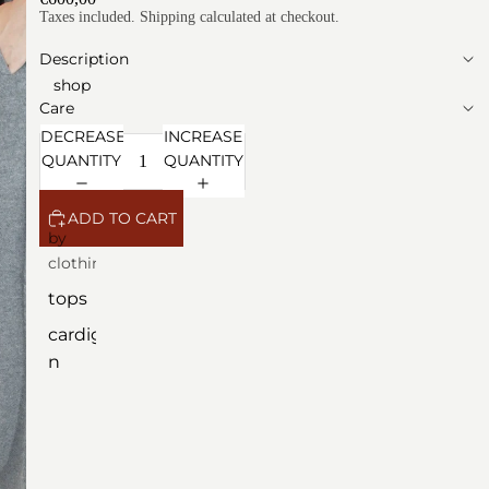
Taxes included. Shipping calculated at checkout.
Description
shop
Care
DECREASE
INCREASE
QUANTITY
QUANTITY
ADD TO CART
by
clothing
tops
cardiga
n
dresse
s
outerw
ear