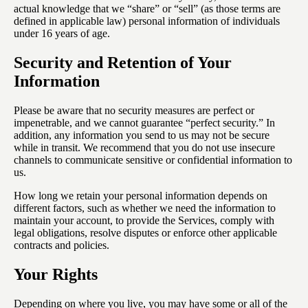
actual knowledge that we “share” or “sell” (as those terms are
defined in applicable law) personal information of individuals
under 16 years of age.
Security and Retention of Your
Information
Please be aware that no security measures are perfect or
impenetrable, and we cannot guarantee “perfect security.” In
addition, any information you send to us may not be secure
while in transit. We recommend that you do not use insecure
channels to communicate sensitive or confidential information to
us.
How long we retain your personal information depends on
different factors, such as whether we need the information to
maintain your account, to provide the Services, comply with
legal obligations, resolve disputes or enforce other applicable
contracts and policies.
Your Rights
Depending on where you live, you may have some or all of the