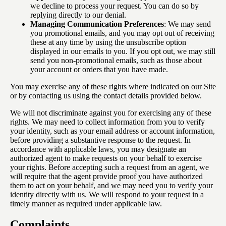
we decline to process your request. You can do so by
replying directly to our denial.
Managing Communication Preferences
: We may send
you promotional emails, and you may opt out of receiving
these at any time by using the unsubscribe option
displayed in our emails to you. If you opt out, we may still
send you non-promotional emails, such as those about
your account or orders that you have made.
You may exercise any of these rights where indicated on our Site
or by contacting us using the contact details provided below.
We will not discriminate against you for exercising any of these
rights. We may need to collect information from you to verify
your identity, such as your email address or account information,
before providing a substantive response to the request. In
accordance with applicable laws, you may designate an
authorized agent to make requests on your behalf to exercise
your rights. Before accepting such a request from an agent, we
will require that the agent provide proof you have authorized
them to act on your behalf, and we may need you to verify your
identity directly with us. We will respond to your request in a
timely manner as required under applicable law.
Complaints