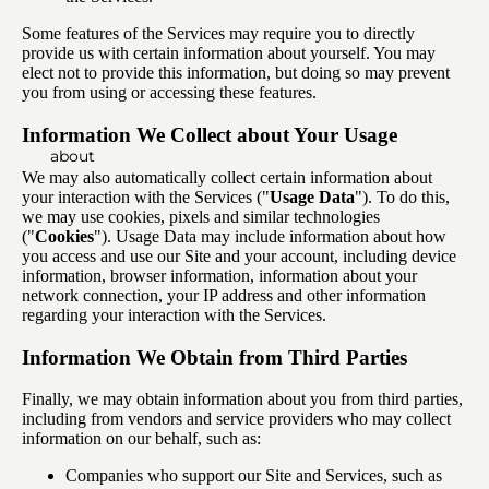
Some features of the Services may require you to directly
provide us with certain information about yourself. You may
elect not to provide this information, but doing so may prevent
you from using or accessing these features.
Information We Collect about Your Usage
about
We may also automatically collect certain information about
your interaction with the Services ("
Usage Data
"). To do this,
we may use cookies, pixels and similar technologies
("
Cookies
"). Usage Data may include information about how
you access and use our Site and your account, including device
information, browser information, information about your
network connection, your IP address and other information
regarding your interaction with the Services.
Information We Obtain from Third Parties
Finally, we may obtain information about you from third parties,
including from vendors and service providers who may collect
information on our behalf, such as:
Companies who support our Site and Services, such as