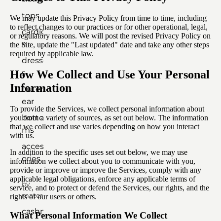
tops
We may update this Privacy Policy from time to time, including
to reflect changes to our practices or for other operational, legal,
cardiga
or regulatory reasons. We will post the revised Privacy Policy on
n
the Site, update the "Last updated" date and take any other steps
required by applicable law.
dresse
How We Collect and Use Your Personal
s
Information
outerw
ear
To provide the Services, we collect personal information about
botto
you from a variety of sources, as set out below. The information
that we collect and use varies depending on how you interact
ms
with us.
access
In addition to the specific uses set out below, we may use
ories
information we collect about you to communicate with you,
provide or improve or improve the Services, comply with any
applicable legal obligations, enforce any applicable terms of
by
service, and to protect or defend the Services, our rights, and the
material
rights of our users or others.
cashm
What Personal Information We Collect