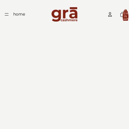
TOTA
home
ITEM
IN
CART
0