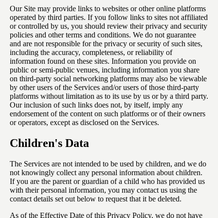
Our Site may provide links to websites or other online platforms
operated by third parties. If you follow links to sites not affiliated
or controlled by us, you should review their privacy and security
policies and other terms and conditions. We do not guarantee
and are not responsible for the privacy or security of such sites,
including the accuracy, completeness, or reliability of
information found on these sites. Information you provide on
public or semi-public venues, including information you share
on third-party social networking platforms may also be viewable
by other users of the Services and/or users of those third-party
platforms without limitation as to its use by us or by a third party.
Our inclusion of such links does not, by itself, imply any
endorsement of the content on such platforms or of their owners
or operators, except as disclosed on the Services.
Children's Data
The Services are not intended to be used by children, and we do
not knowingly collect any personal information about children.
If you are the parent or guardian of a child who has provided us
with their personal information, you may contact us using the
contact details set out below to request that it be deleted.
As of the Effective Date of this Privacy Policy, we do not have