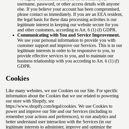
username, password, or other access details with anyone
else. If you believe your account has been compromised,
please contact us immediately. If you are an EEA resident,
the legal basis for these data processing activities is our
legitimate interest in keeping our website secure for you
and other customers, according to Art. 6 (1) (f) GDPR.
Communicating with You and Service Improvement.
We use your personal information to provide you with
customer support and improve our Services. This is in our
legitimate interests in order to be responsive to you, to
provide effective services to you, and to maintain our
business relationship with you according to Art. 6 (1) (f)
GDPR.
Cookies
Like many websites, we use Cookies on our Site. For specific
information about the Cookies that we use related to powering
our store with Shopify, see
https://www.shopify.com/legal/cookies
. We use Cookies to
power and improve our Site and our Services (including to
remember your actions and preferences), to run analytics and
better understand user interaction with the Services (in our
legitimate interests to administer, improve and optimize the