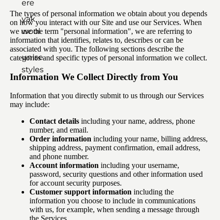
ere
The types of personal information we obtain about you depends
yak
on how you interact with our Site and use our Services. When
wool
we use the term "personal information", we are referring to
information that identifies, relates to, describes or can be
associated with you. The following sections describe the
unisex
categories and specific types of personal information we collect.
styles
Information We Collect Directly from You
Information that you directly submit to us through our Services
may include:
Contact details
including your name, address, phone
number, and email.
Order information
including your name, billing address,
shipping address, payment confirmation, email address,
and phone number.
Account information
including your username,
password, security questions and other information used
for account security purposes.
Customer support information
including the
information you choose to include in communications
with us, for example, when sending a message through
the Services.