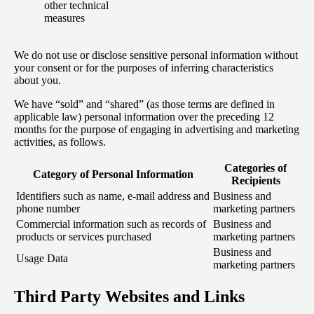
other technical
measures
We do not use or disclose sensitive personal information without
your consent or for the purposes of inferring characteristics
about you.
We have “sold” and “shared” (as those terms are defined in
applicable law) personal information over the preceding 12
months for the purpose of engaging in advertising and marketing
activities, as follows.
Categories of
Category of Personal Information
Recipients
Identifiers such as name, e-mail address and
Business and
phone number
marketing partners
Commercial information such as records of
Business and
products or services purchased
marketing partners
Business and
Usage Data
marketing partners
Third Party Websites and Links