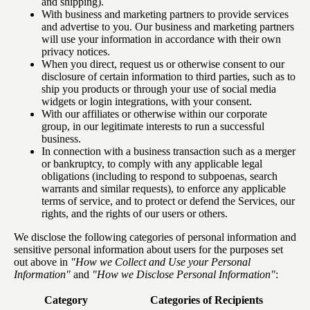
and shipping).
With business and marketing partners to provide services
and advertise to you. Our business and marketing partners
will use your information in accordance with their own
privacy notices.
When you direct, request us or otherwise consent to our
disclosure of certain information to third parties, such as to
ship you products or through your use of social media
widgets or login integrations, with your consent.
With our affiliates or otherwise within our corporate
group, in our legitimate interests to run a successful
business.
In connection with a business transaction such as a merger
or bankruptcy, to comply with any applicable legal
obligations (including to respond to subpoenas, search
warrants and similar requests), to enforce any applicable
terms of service, and to protect or defend the Services, our
rights, and the rights of our users or others.
We disclose the following categories of personal information and
sensitive personal information about users for the purposes set
out above in
"How we Collect and Use your Personal
Information"
and
"How we Disclose Personal Information"
:
Category
Categories of Recipients