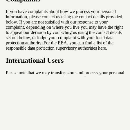
If you have complaints about how we process your personal
information, please contact us using the contact details provided
below. If you are not satisfied with our response to your
complaint, depending on where you live you may have the right
to appeal our decision by contacting us using the contact details
set out below, or lodge your complaint with your local data
protection authority. For the EEA, you can find a list of the
responsible data protection supervisory authorities
here
.
International Users
Please note that we may transfer, store and process your personal
information outside the country you live in. Your personal
information is also processed by staff and third party service
providers and partners in these countries.
If we transfer your personal information out of Europe, we will
rely on recognized transfer mechanisms like the European
Commission's Standard Contractual Clauses, or any equivalent
contracts issued by the relevant competent authority of the UK,
as relevant, unless the data transfer is to a country that has been
determined to provide an adequate level of protection.