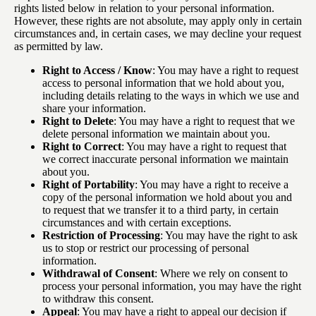
rights listed below in relation to your personal information.
However, these rights are not absolute, may apply only in certain
circumstances and, in certain cases, we may decline your request
as permitted by law.
Right to Access / Know
: You may have a right to request
access to personal information that we hold about you,
including details relating to the ways in which we use and
share your information.
Right to Delete
: You may have a right to request that we
delete personal information we maintain about you.
Right to Correct
: You may have a right to request that
we correct inaccurate personal information we maintain
about you.
Right of Portability
: You may have a right to receive a
copy of the personal information we hold about you and
to request that we transfer it to a third party, in certain
circumstances and with certain exceptions.
Restriction of Processing
: You may have the right to ask
us to stop or restrict our processing of personal
information.
Withdrawal of Consent
: Where we rely on consent to
process your personal information, you may have the right
to withdraw this consent.
Appeal
: You may have a right to appeal our decision if