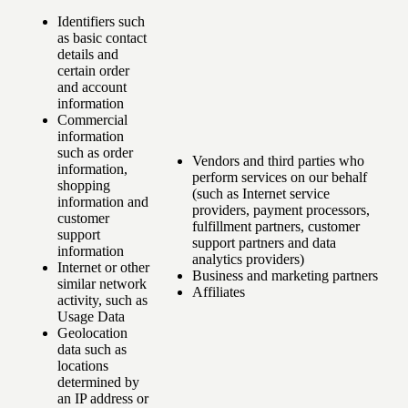
Identifiers such
as basic contact
details and
certain order
and account
information
Commercial
information
such as order
Vendors and third parties who
information,
perform services on our behalf
shopping
(such as Internet service
information and
providers, payment processors,
customer
fulfillment partners, customer
support
support partners and data
information
analytics providers)
Internet or other
Business and marketing partners
similar network
Affiliates
activity, such as
Usage Data
Geolocation
data such as
locations
determined by
an IP address or