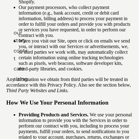
Shopify.
Our payment processors, who collect payment
information (e.g., bank account, credit or debit card
information, billing address) to process your payment in
order to fulfill your orders and provide you with products
or services you have requested, in order to perform our
our
contract with you.
story
When you visit our Site, open or click on emails we send
you, or interact with our Services or advertisements, we,
contac
or third parties we work with, may automatically collect
certain information using online tracking technologies
t
such as pixels, web beacons, software developer kits,
care
third-party libraries, and cookies.
sizing
Any information we obtain from third parties will be treated in
accordance with this Privacy Policy. Also see the section below,
Third Party Websites and Links.
How We Use Your Personal Information
Providing Products and Services.
We use your personal
information to provide you with the Services in order to
perform our contract with you, including to process your
payments, fulfill your orders, to send notifications to you
related to your account, purchases, returns, exchanges or