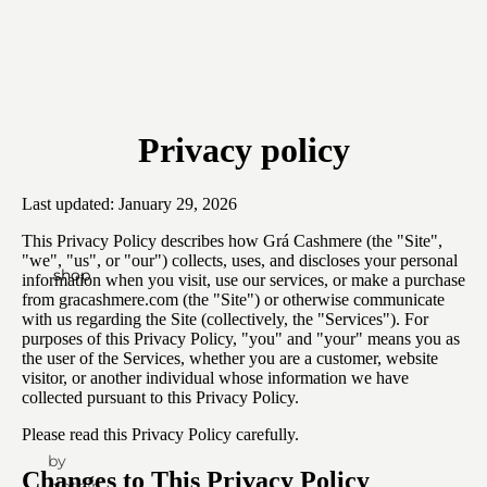
Privacy policy
Last updated: January 29, 2026
This Privacy Policy describes how Grá Cashmere (the "Site",
"we", "us", or "our") collects, uses, and discloses your personal
shop
information when you visit, use our services, or make a purchase
from gracashmere.com (the "Site") or otherwise communicate
with us regarding the Site (collectively, the "Services"). For
purposes of this Privacy Policy, "you" and "your" means you as
the user of the Services, whether you are a customer, website
visitor, or another individual whose information we have
collected pursuant to this Privacy Policy.
Please read this Privacy Policy carefully.
by
Changes to This Privacy Policy
clothing