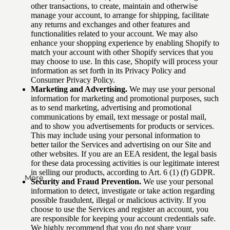
other transactions, to create, maintain and otherwise
manage your account, to arrange for shipping, facilitate
any returns and exchanges and other features and
functionalities related to your account. We may also
enhance your shopping experience by enabling Shopify to
match your account with other Shopify services that you
may choose to use. In this case, Shopify will process your
information as set forth in its Privacy Policy and
Consumer Privacy Policy.
Marketing and Advertising.
We may use your personal
information for marketing and promotional purposes, such
as to send marketing, advertising and promotional
communications by email, text message or postal mail,
and to show you advertisements for products or services.
This may include using your personal information to
better tailor the Services and advertising on our Site and
other websites. If you are an EEA resident, the legal basis
for these data processing activities is our legitimate interest
in selling our products, according to Art. 6 (1) (f) GDPR.
More
Security and Fraud Prevention.
We use your personal
information to detect, investigate or take action regarding
possible fraudulent, illegal or malicious activity. If you
choose to use the Services and register an account, you
are responsible for keeping your account credentials safe.
We highly recommend that you do not share your