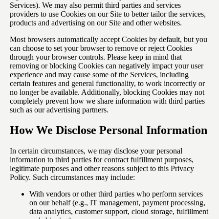
Services). We may also permit third parties and services
providers to use Cookies on our Site to better tailor the services,
products and advertising on our Site and other websites.
Most browsers automatically accept Cookies by default, but you
can choose to set your browser to remove or reject Cookies
through your browser controls. Please keep in mind that
removing or blocking Cookies can negatively impact your user
experience and may cause some of the Services, including
certain features and general functionality, to work incorrectly or
no longer be available. Additionally, blocking Cookies may not
completely prevent how we share information with third parties
such as our advertising partners.
How We Disclose Personal Information
In certain circumstances, we may disclose your personal
information to third parties for contract fulfillment purposes,
legitimate purposes and other reasons subject to this Privacy
Policy. Such circumstances may include:
With vendors or other third parties who perform services
on our behalf (e.g., IT management, payment processing,
data analytics, customer support, cloud storage, fulfillment