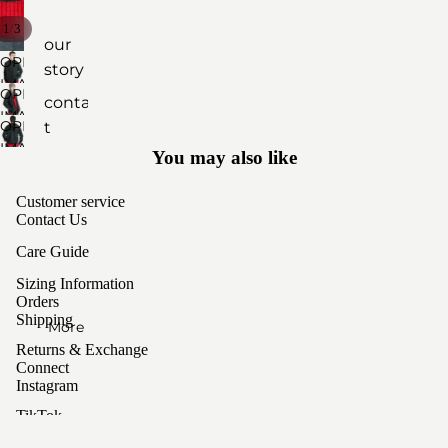
access
/
1
3
ories
our
OPEN
story
IMAGE
by
OPEN
contac
IN
material
IMAGE
OPEN
t
FULL
IN
cashm
IMAGE
SCREEN
You may also like
FULL
care
IN
ere
SCREEN
FULL
sizing
Customer service
yak
SCREEN
Contact Us
wool
Care Guide
unisex
Sizing Information
Orders
styles
Shipping
More
Returns & Exchange
Connect
Instagram
TikTok
Privacy policy
Sign up for our newsletter
Terms of service