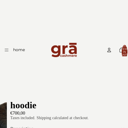
TOTA
home
ITEM
IN
CART
0
hoodie
€700,00
Taxes included. Shipping calculated at checkout.