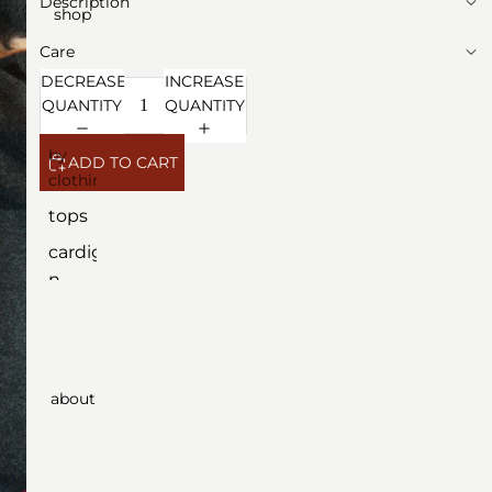
Description
shop
Care
DECREASE
INCREASE
QUANTITY
QUANTITY
by
ADD TO CART
clothing
tops
cardiga
n
dresse
s
outerw
about
ear
botto
ms